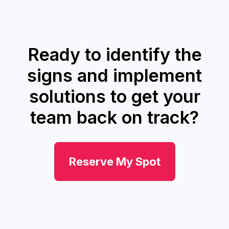
Ready to identify the
signs and implement
solutions to get your
team back on track?
Reserve My Spot