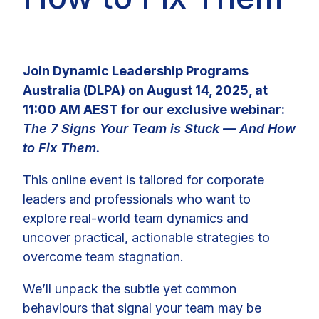
Join Dynamic Leadership Programs
Australia (DLPA) on August 14, 2025, at
11:00 AM AEST for our exclusive webinar:
The 7 Signs Your Team is Stuck — And How
to Fix Them.
This online event is tailored for corporate
leaders and professionals who want to
explore real-world team dynamics and
uncover practical, actionable strategies to
overcome team stagnation.
We’ll unpack the subtle yet common
behaviours that signal your team may be