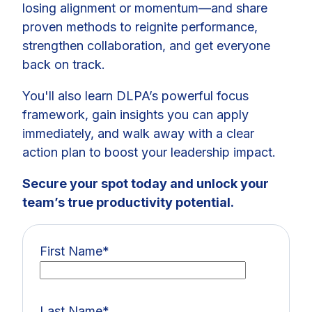
losing alignment or momentum—and share
proven methods to reignite performance,
strengthen collaboration, and get everyone
back on track.
You'll also learn DLPA’s powerful focus
framework, gain insights you can apply
immediately, and walk away with a clear
action plan to boost your leadership impact.
Secure your spot today and unlock your
team’s true productivity potential.
First Name
*
Last Name
*