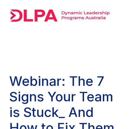
Webinar: The 7
Signs Your Team
is Stuck_ And
How to Fix Them