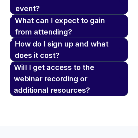
event?
What can I expect to gain
from attending?
How do I sign up and what
does it cost?
Will I get access to the
webinar recording or
additional resources?