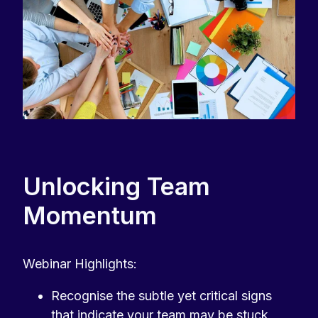
Unlocking Team
Momentum
Webinar Highlights:
Recognise the subtle yet critical signs
that indicate your team may be stuck,