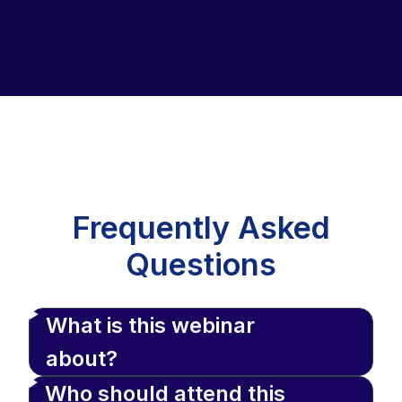
Frequently Asked
Questions
What is this webinar
about?
Who should attend this