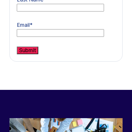
Email
*