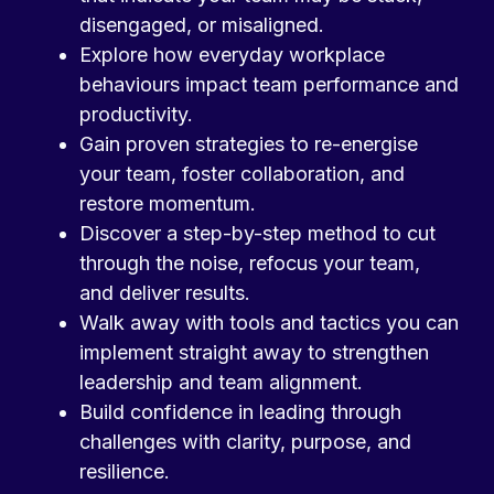
disengaged, or misaligned.
Explore how everyday workplace
behaviours impact team performance and
productivity.
Gain proven strategies to re-energise
your team, foster collaboration, and
restore momentum.
Discover a step-by-step method to cut
through the noise, refocus your team,
and deliver results.
Walk away with tools and tactics you can
implement straight away to strengthen
leadership and team alignment.
Build confidence in leading through
challenges with clarity, purpose, and
resilience.