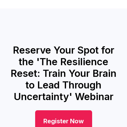
Reserve Your Spot for
the 'The Resilience
Reset: Train Your Brain
to Lead Through
Uncertainty' Webinar
Register Now