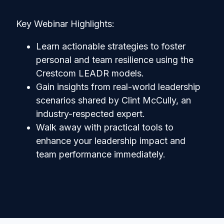
Key Webinar Highlights:
Learn actionable strategies to foster
personal and team resilience using the
Crestcom LEADR models.
Gain insights from real-world leadership
scenarios shared by Clint McCully, an
industry-respected expert.
Walk away with practical tools to
enhance your leadership impact and
team performance immediately.