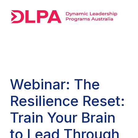
Webinar: The
Resilience Reset:
Train Your Brain
to Lead Through