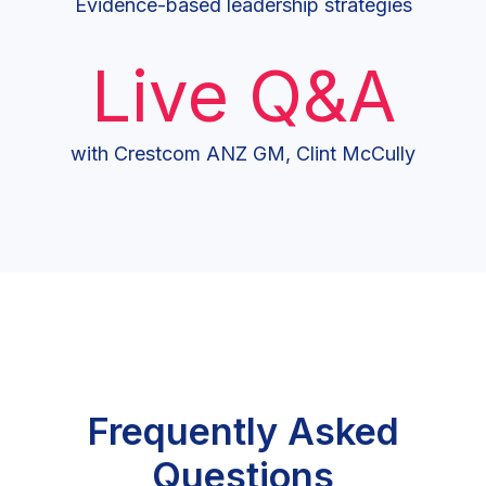
Evidence-based leadership strategies
Live Q&A
with Crestcom ANZ GM, Clint McCully
Frequently Asked
Questions