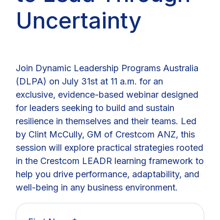
Uncertainty
Join Dynamic Leadership Programs Australia
(DLPA) on July 31st at 11 a.m. for an
exclusive, evidence-based webinar designed
for leaders seeking to build and sustain
resilience in themselves and their teams. Led
by Clint McCully, GM of Crestcom ANZ, this
session will explore practical strategies rooted
in the Crestcom LEADR learning framework to
help you drive performance, adaptability, and
well-being in any business environment.