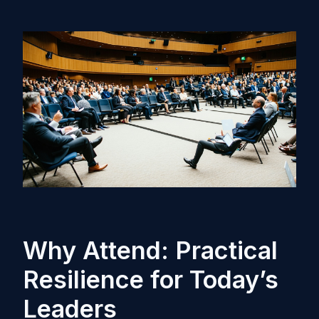
Why Attend: Practical
Resilience for Today’s
Leaders