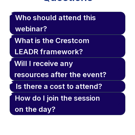
Who should attend this
webinar?
What is the Crestcom
LEADR framework?
Will I receive any
resources after the event?
Is there a cost to attend?
How do I join the session
on the day?