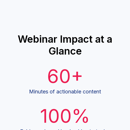
Webinar Impact at a
Glance
60+
Minutes of actionable content
100%