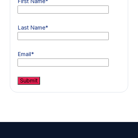
First Name
*
Last Name
*
Email
*